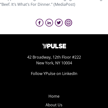
“Beef. It’s What’s For Dinner.” (MediaPost)
42 Broadway, 12th Floor #222
New York, NY 10004
Follow YPulse on LinkedIn
Home
About Us