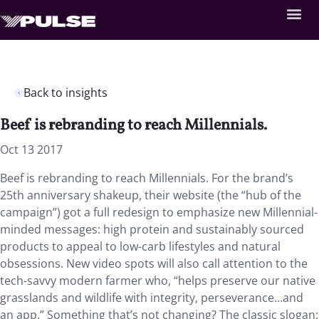
Back to insights
Beef is rebranding to reach Millennials.
Oct 13 2017
Beef is rebranding to reach Millennials. For the brand’s
25th anniversary shakeup, their website (the “hub of the
campaign”) got a full redesign to emphasize new Millennial-
minded messages: high protein and sustainably sourced
products to appeal to low-carb lifestyles and natural
obsessions. New video spots will also call attention to the
tech-savvy modern farmer who, “helps preserve our native
grasslands and wildlife with integrity, perseverance…and
an app.” Something that’s not changing? The classic slogan: