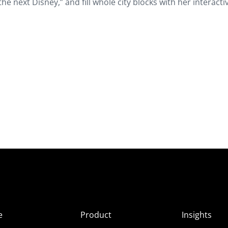
he next Disney,” and fill whole city blocks with her interacti
e
Product
Insights