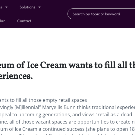
ts
Solutions
dar
Contact
m of Ice Cream wants to fill all t
riences.
s to fill all those empty retail spaces
ngly [M]illennial” Maryellis Bunn thinks traditional experie
eal to upcoming generations, and views “retail as a dead
ine, all of those vacant spaces are opportunities to create 
um of Ice Cream a continued success (she plans to open 1