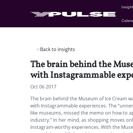
Insigh
Calen
Back to insights
The brain behind the Museu
with Instagrammable expe
Oct 06 2017
The brain behind the Museum of Ice Cream want
with Instagrammable experiences. The “unnervi
like museums, missed the memo on how to app
industry.” In her mind, as shopping moves onl
Instagram-worthy experiences. With the Muse