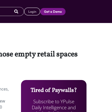
Login
Get a Demo
hose empty retail spaces
nces,
Tired of Paywalls?
Subscribe to YPulse
new
Daily Intelligence and
80