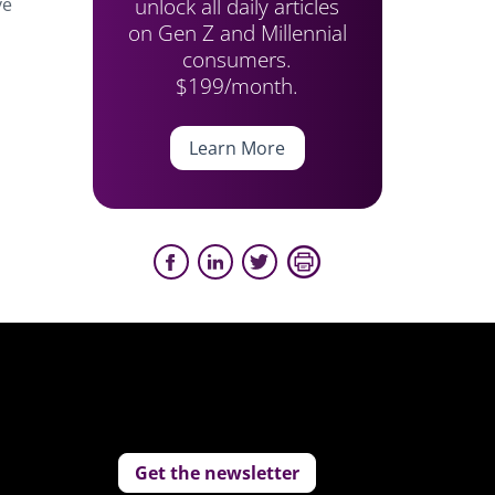
unlock all daily articles
ve
on Gen Z and Millennial
consumers.
$199/month.
Learn More
Get the newsletter