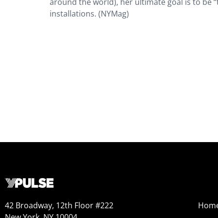
around the world), her ultimate goal is to be “t
installations. (NYMag)
42 Broadway, 12th Floor #222
Hom
New York, NY 10004