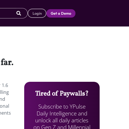
Login
Get a Demo
far.
 1.6
lling
Tired of Paywalls?
and
Subscribe to YPulse
ional
Daily Intelligence and
iments
unlock all daily articles
on Gen Z and Millennial