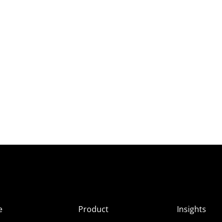
e
Product
Insights