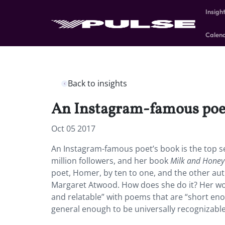
Insigh
Calen
Back to insights
An Instagram-famous poet’s
Oct 05 2017
An Instagram-famous poet’s book is the top se
million followers, and her book
Milk and Hone
poet, Homer, by ten to one, and the other aut
Margaret Atwood. How does she do it? Her work
and relatable” with poems that are “short eno
general enough to be universally recognizable