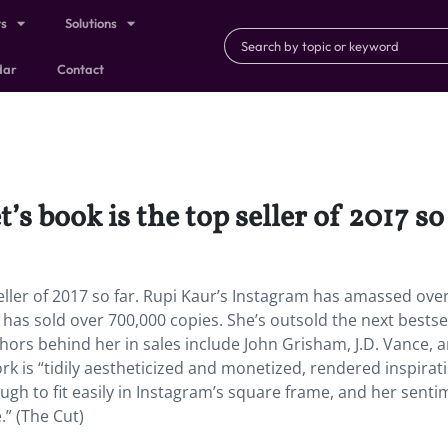
ts
Solutions
dar
Contact
 book is the top seller of 2017 so 
ller of 2017 so far. Rupi Kaur’s Instagram has amassed over
y
has sold over 700,000 copies. She’s outsold the next bestse
hors behind her in sales include John Grisham, J.D. Vance, 
 is “tidily aestheticized and monetized, rendered inspirat
ugh to fit easily in Instagram’s square frame, and her sent
.” (The Cut)