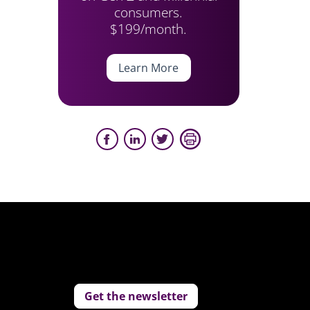
consumers.
$199/month.
Learn More
Get the newsletter