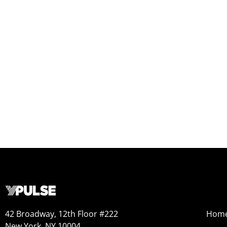
42 Broadway, 12th Floor #222
Hom
New York, NY 10004