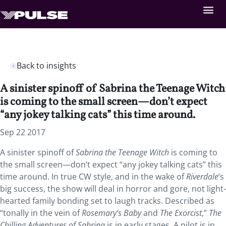
Back to insights
A sinister spinoff of Sabrina the Teenage Witch
is coming to the small screen—don’t expect
“any jokey talking cats” this time around.
Sep 22 2017
A sinister spinoff of
Sabrina the Teenage Witch
is coming to
the small screen—don’t expect “any jokey talking cats” this
time around. In true CW style, and in the wake of
Riverdale
’s
big success, the show will deal in horror and gore, not light-
hearted family bonding set to laugh tracks. Described as
“tonally in the vein of
Rosemary’s Baby
and
The Exorcist
,”
The
Chilling Adventures of Sabrina
is in early stages. A pilot is in