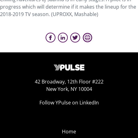
progress which will determine if it makes the lineup for the
2018-2019 TV season. (UPROXX, Mashable)
42 Broadway, 12th Floor #222
New York, NY 10004
Follow YPulse on LinkedIn
Home