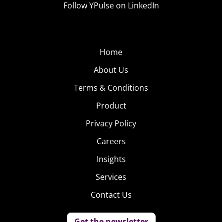
Follow YPulse on LinkedIn
Home
About Us
Terms & Conditions
Product
Privacy Policy
Careers
Insights
Services
Contact Us
Get the newsletter