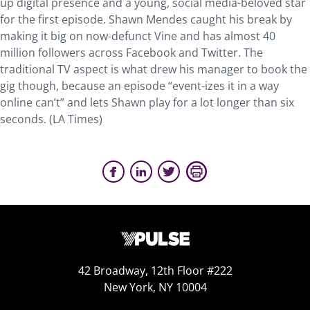
up digital presence and a young, social media-beloved star
for the first episode. Shawn Mendes caught his break by
making it big on now-defunct Vine and has almost 40
million followers across Facebook and Twitter. The
traditional TV aspect is what drew his manager to book the
gig though, because an episode “event-izes it in a way
online can’t” and lets Shawn play for a lot longer than six
seconds. (LA Times)
42 Broadway, 12th Floor #222
New York, NY 10004