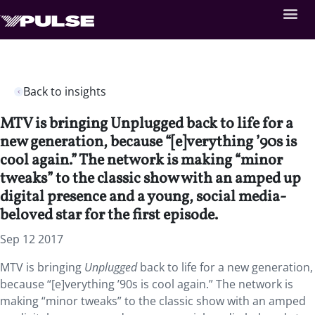
Back to insights
MTV is bringing Unplugged back to life for a
new generation, because “[e]verything ’90s is
cool again.” The network is making “minor
tweaks” to the classic show with an amped up
digital presence and a young, social media-
beloved star for the first episode.
Sep 12 2017
MTV is bringing
Unplugged
back to life for a new generation,
because “[e]verything ’90s is cool again.” The network is
making “minor tweaks” to the classic show with an amped