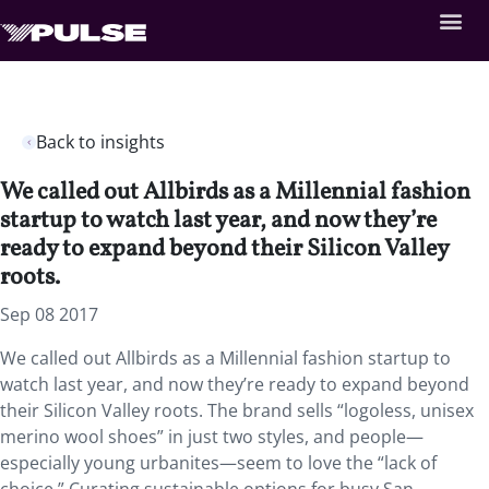
Back to insights
We called out Allbirds as a Millennial fashion
startup to watch last year, and now they’re
ready to expand beyond their Silicon Valley
roots.
Sep 08 2017
We called out Allbirds as a Millennial fashion startup to
watch last year, and now they’re ready to expand beyond
their Silicon Valley roots. The brand sells “logoless, unisex
merino wool shoes” in just two styles, and people—
especially young urbanites—seem to love the “lack of