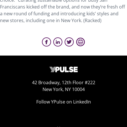
choice.” Curating sustainable options for busy San
Franciscans kicked off the brand, and now they’re fresh off
a new round of funding and introducing kids’ styles and
new stores, including one in New York. (Racked)
42 Broadway, 12th Floor #222
New York, NY 10004
Follow YPulse on LinkedIn