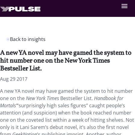
Back to insights
A new YA novel may have gamed the system to
hit number one on the New York Times
Bestseller List.
Aug 29 2017
A new YA novel may have gamed the system to hit number
one on the
New York Times
Bestseller List.
Handbook for
Mortals’
“surprisingly high sales figures” caught people’s
attention (and suspicion) when the book reached number
one on the coveted list within a week of hitting shelves. Not
only is it Lani Sarem’s debut novel, it’s also the first novel
from
GeekNation
’s publishing imprint. Another author