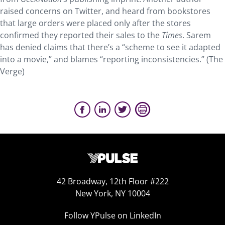
raised concerns on Twitter, and heard from bookstores
that large orders were placed only after the stores
confirmed they reported their sales to the
Times
. Sarem
has denied claims that there’s a “scheme to see it adapted
into a movie,” and blames “reporting inconsistencies.” (The
Verge)
42 Broadway, 12th Floor #222
New York, NY 10004
Follow YPulse on LinkedIn