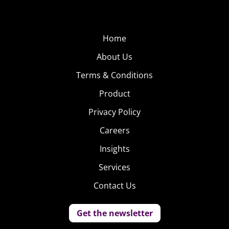
Home
About Us
Terms & Conditions
Product
Privacy Policy
Careers
Insights
Services
Contact Us
Get the newsletter