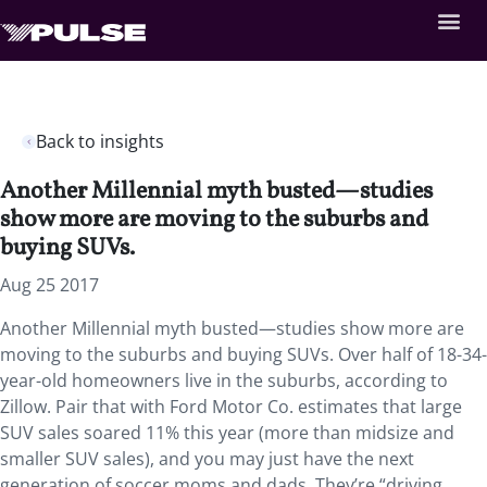
Back to insights
Another Millennial myth busted—studies
show more are moving to the suburbs and
buying SUVs.
Aug 25 2017
Another Millennial myth busted—studies show more are
moving to the suburbs and buying SUVs. Over half of 18-34-
year-old homeowners live in the suburbs, according to
Zillow. Pair that with Ford Motor Co. estimates that large
SUV sales soared 11% this year (more than midsize and
smaller SUV sales), and you may just have the next
generation of soccer moms and dads. They’re “driving