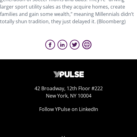
larger sport utility sales as they acquire homes, create
families and gain some wealth,” meaning Millennials didn’t
totally shun tradition, they just delayed it. (Bloomberg)
42 Broadway, 12th Floor #222
New York, NY 10004
Follow YPulse on LinkedIn