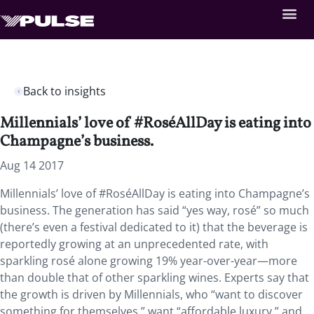
Back to insights
Millennials’ love of #RoséAllDay is eating into
Champagne’s business.
Aug 14 2017
Millennials’ love of #RoséAllDay is eating into Champagne’s
business. The generation has said “yes way, rosé” so much
(there’s even a festival dedicated to it) that the beverage is
reportedly growing at an unprecedented rate, with
sparkling rosé alone growing 19% year-over-year—more
than double that of other sparkling wines. Experts say that
the growth is driven by Millennials, who “want to discover
something for themselves,” want “affordable luxury,” and