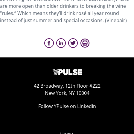
are more open than older drinkers to breaking the wine
“rules.” Which means they’ll drink rosé all year round
instead of just summer and special occasions. (Vinepair)
42 Broadway, 12th Floor #222
New York, NY 10004
Follow YPulse on LinkedIn