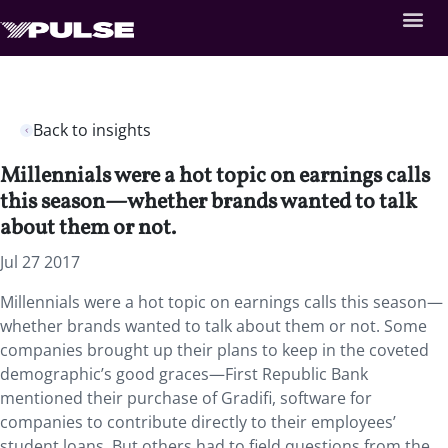
Back to insights
Millennials were a hot topic on earnings calls
this season—whether brands wanted to talk
about them or not.
Jul 27 2017
Millennials were a hot topic on earnings calls this season—
whether brands wanted to talk about them or not. Some
companies brought up their plans to keep in the coveted
demographic’s good graces—First Republic Bank
mentioned their purchase of Gradifi, software for
companies to contribute directly to their employees’
student loans. But others had to field questions from the