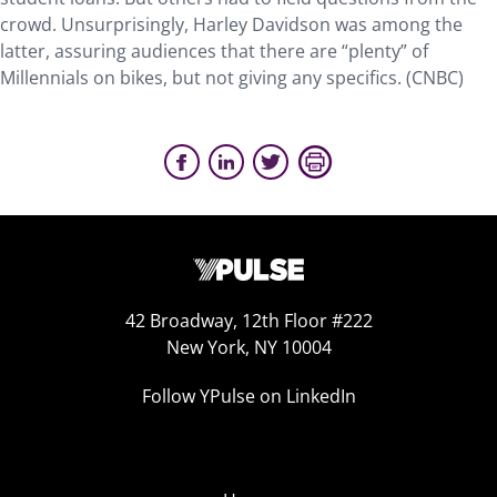
crowd. Unsurprisingly, Harley Davidson was among the
latter, assuring audiences that there are “plenty” of
Millennials on bikes, but not giving any specifics. (CNBC)
42 Broadway, 12th Floor #222
New York, NY 10004
Follow YPulse on LinkedIn