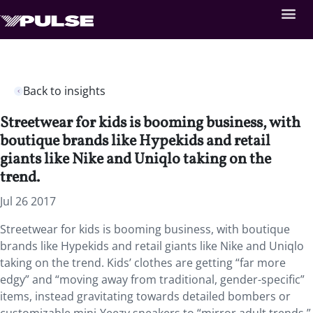
Back to insights
Streetwear for kids is booming business, with
boutique brands like Hypekids and retail
giants like Nike and Uniqlo taking on the
trend.
Jul 26 2017
Streetwear for kids is booming business, with boutique
brands like Hypekids and retail giants like Nike and Uniqlo
taking on the trend. Kids’ clothes are getting “far more
edgy” and “moving away from traditional, gender-specific”
items, instead gravitating towards detailed bombers or