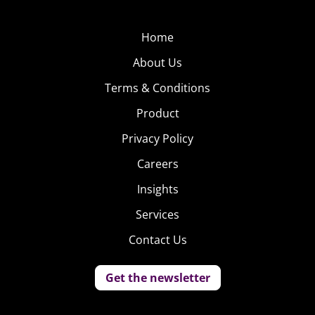
Home
About Us
Terms & Conditions
Product
Privacy Policy
Careers
Insights
Services
Contact Us
Get the newsletter