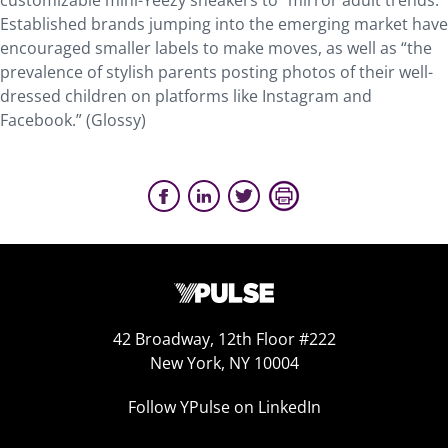
customizable mini-Yeezy sneakers to “mirror adult trends.”
Established brands jumping into the emerging market have
encouraged smaller labels to make moves, as well as “the
prevalence of stylish parents posting photos of their well-
dressed children on platforms like Instagram and
Facebook.” (Glossy)
42 Broadway, 12th Floor #222
New York, NY 10004
Follow YPulse on LinkedIn