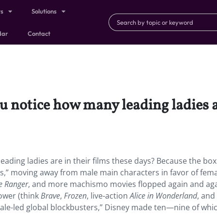
ts
Solutions
dar
Contact
u notice how many leading ladies ar
ading ladies are in their films these days? Because the box
rls,” moving away from male main characters in favor of fem
e Ranger
, and more machismo movies flopped again and aga
power (think
Brave
,
Frozen
, live-action
Alice in Wonderland
, and
female-led global blockbusters,” Disney made ten—nine of whi