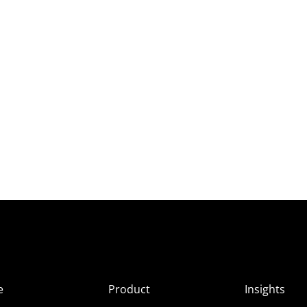
e
Product
Insights