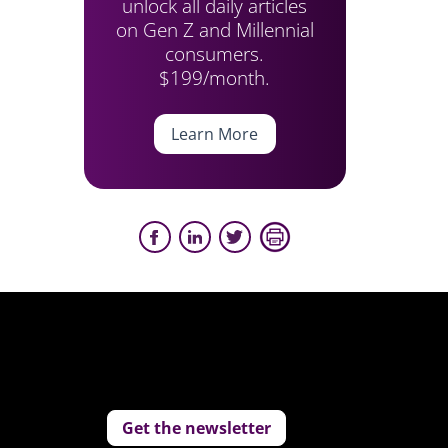
unlock all daily articles
on Gen Z and Millennial
consumers.
$199/month.
Learn More
Get the newsletter