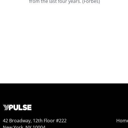
from the last four years. (Forbes)
42 Broadway, 12th Floor #222
Hom
New York, NY 10004