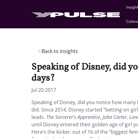
Insigh
Calen
Back to insights
Speaking of Disney, did yo
days?
Jul 20 2017
Speaking of Disney, did you notice how many le
did. Since 2014, Disney started “betting on gi
leads.
The Sorcerer’s Apprentice
,
John Carter
,
Lon
until Disney entered their golden age of girl 
Here’s the kicker: out of 16 of the “biggest 