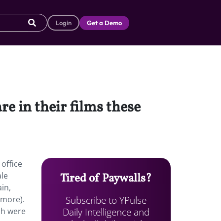
Login
Get a Demo
e in their films these
 office
ale
Tired of Paywalls?
in,
Subscribe to YPulse
 more).
Daily Intelligence and
ch were