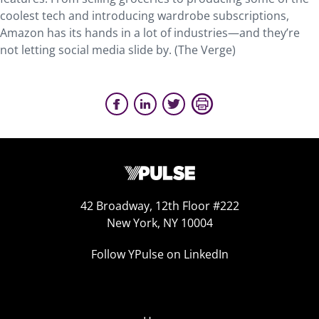
coolest tech and introducing wardrobe subscriptions,
Amazon has its hands in a lot of industries—and they’re
not letting social media slide by. (The Verge)
42 Broadway, 12th Floor #222
New York, NY 10004
Follow YPulse on LinkedIn