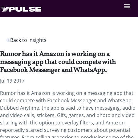
Back to insights
Rumor has it Amazon is working on a
messaging app that could compete with
Facebook Messenger and WhatsApp.
Jul 19 2017
Rumor has it Amazon is working on a messaging app that
could compete with Facebook Messenger and WhatsApp.
Dubbed Anytime, the app is said to have messaging, audio
and video calls, stickers, Gifs, games, and photo and video
sharing with the option to overlay filters, and Amazon
reportedly started surveying customers about potential
features. From selling groceries to producing some of the