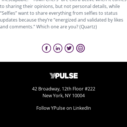
to sharing their opinions, but not personal details, while
“Selfies” want to share everything from selfies to status
updates because they’re “energized and validated by likes
and comments.” Which one are you? (Quartz)
42 Broadway, 12th Floor #222
New York, NY 10004
Follow YPulse on LinkedIn