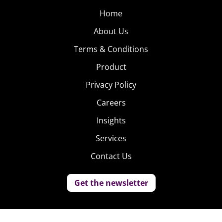
Home
About Us
Terms & Conditions
Product
Privacy Policy
Careers
Insights
Services
Contact Us
Get the newsletter