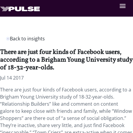
Back to insights
There are just four kinds of Facebook users,
according to a Brigham Young University study
of 18-32-year-olds.
Jul 14 2017
There are just four kinds of Facebook users, according to a
Brigham Young University study of 18-32-year-olds.
“Relationship Builders” like and comment on content
galore to keep close with friends and family, while “Window
Shoppers” are there out of “a sense of social obligation.”
They’re inactive, share very little, and just find Facebook
“inescapable.” “Town Criers” are extra-active when it comes