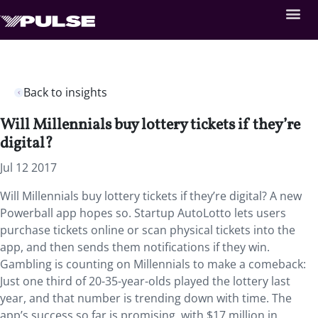
Back to insights
Will Millennials buy lottery tickets if they’re
digital?
Jul 12 2017
Will Millennials buy lottery tickets if they’re digital? A new
Powerball app hopes so. Startup AutoLotto lets users
purchase tickets online or scan physical tickets into the
app, and then sends them notifications if they win.
Gambling is counting on Millennials to make a comeback:
Just one third of 20-35-year-olds played the lottery last
year, and that number is trending down with time. The
app’s success so far is promising, with $17 million in