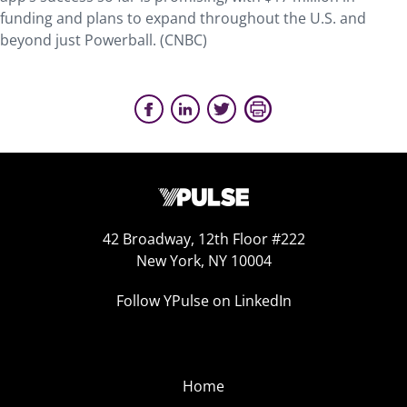
funding and plans to expand throughout the U.S. and
beyond just Powerball. (CNBC)
42 Broadway, 12th Floor #222
New York, NY 10004
Follow YPulse on LinkedIn
Home