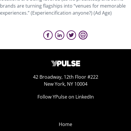
brands are turning flagships into “venues for memorable
experiences.” (Experiencification anyone?) (Ad Age)
42 Broadway, 12th Floor #222
New York, NY 10004
Follow YPulse on LinkedIn
Home