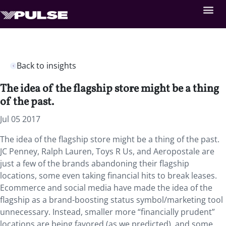
Back to insights
The idea of the flagship store might be a thing
of the past.
Jul 05 2017
The idea of the flagship store might be a thing of the past.
JC Penney, Ralph Lauren, Toys R Us, and Aeropostale are
just a few of the brands abandoning their flagship
locations, some even taking financial hits to break leases.
Ecommerce and social media have made the idea of the
flagship as a brand-boosting status symbol/marketing tool
unnecessary. Instead, smaller more “financially prudent”
locations are being favored (as we predicted), and some