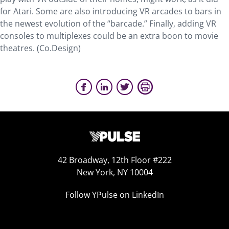
for Atari. Some are also introducing VR arcades to bars in
the newest evolution of the “barcade.” Finally, adding VR
consoles to multiplexes could be an extra boon to movie
theatres. (Co.Design)
42 Broadway, 12th Floor #222
New York, NY 10004
Follow YPulse on LinkedIn