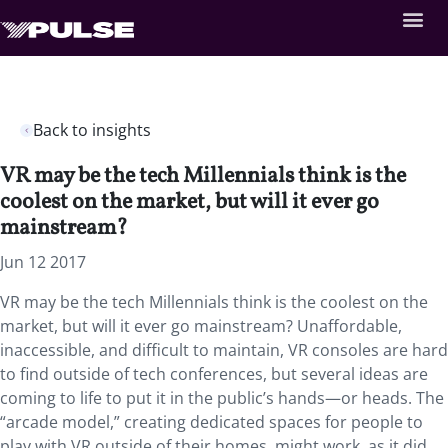
Back to insights
VR may be the tech Millennials think is the
coolest on the market, but will it ever go
mainstream?
Jun 12 2017
VR may be the tech Millennials think is the coolest on the
market, but will it ever go mainstream? Unaffordable,
inaccessible, and difficult to maintain, VR consoles are hard
to find outside of tech conferences, but several ideas are
coming to life to put it in the public’s hands—or heads. The
“arcade model,” creating dedicated spaces for people to
play with VR outside of their homes, might work, as it did