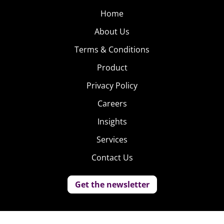
Home
About Us
Terms & Conditions
Product
Privacy Policy
Careers
Insights
Services
Contact Us
Get the newsletter