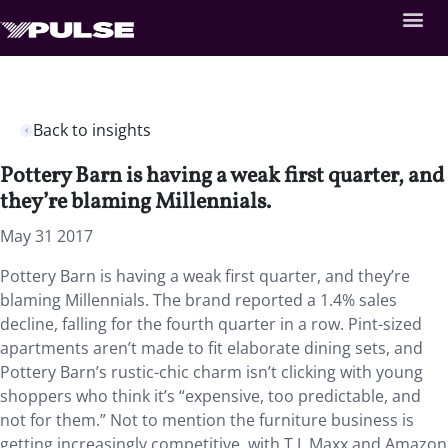
Back to insights
Pottery Barn is having a weak first quarter, and
they’re blaming Millennials.
May 31 2017
Pottery Barn is having a weak first quarter, and they’re
blaming Millennials. The brand reported a 1.4% sales
decline, falling for the fourth quarter in a row. Pint-sized
apartments aren’t made to fit elaborate dining sets, and
Pottery Barn’s rustic-chic charm isn’t clicking with young
shoppers who think it’s “expensive, too predictable, and
not for them.” Not to mention the furniture business is
getting increasingly competitive, with T.J. Maxx and Amazon