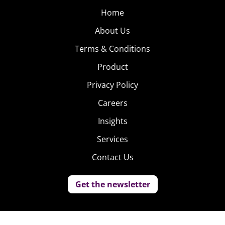
Home
About Us
Terms & Conditions
Product
Privacy Policy
Careers
Insights
Services
Contact Us
Get the newsletter