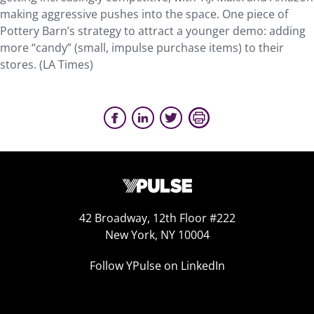
making aggressive pushes into the space. One piece of
Pottery Barn’s strategy to attract a younger demo: adding
more “candy” (small, impulse purchase items) to their
stores. (LA Times)
42 Broadway, 12th Floor #222
New York, NY 10004
Follow YPulse on LinkedIn