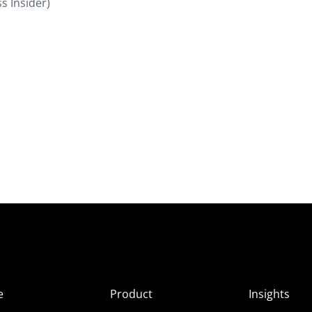
s Insider)
e
Product
Insights