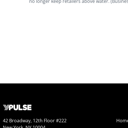
no longer keep retailers above water. (Busines
42 Broadway, 12th Floor #222
Hom
New York, NY 10004