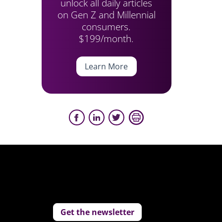
unlock all daily articles
on Gen Z and Millennial
consumers.
$199/month.
Learn More
Get the newsletter