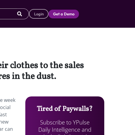
Login
Get a Demo
r clothes to the sales
es in the dust.
ne week
ocial
Tired of Paywalls?
fast
Subscribe to YPulse
 new
Daily Intelligence and
ar can