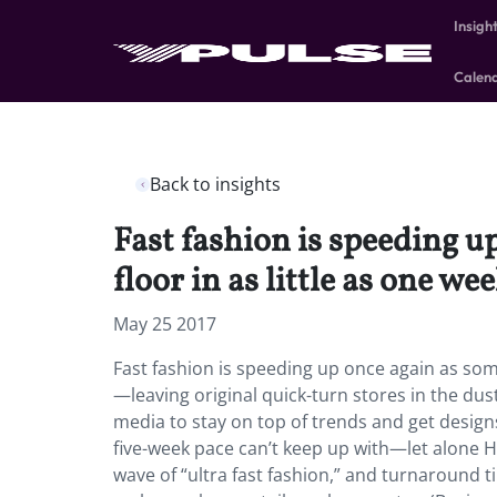
Insigh
Calen
Back to insights
Fast fashion is speeding up
floor in as little as one w
May 25 2017
Fast fashion is speeding up once again as some 
—leaving original quick-turn stores in the dus
media to stay on top of trends and get designs
five-week pace can’t keep up with—let alone
wave of “ultra fast fashion,” and turnaround t