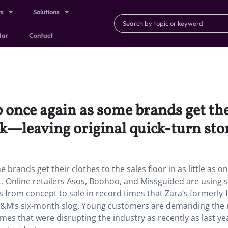
ts
Solutions
dar
Contact
 once again as some brands get thei
eek—leaving original quick-turn stor
brands get their clothes to the sales floor in as little as o
t. Online retailers Asos, Boohoo, and Missguided are using s
 from concept to sale in record times that Zara’s formerly-
 H&M’s six-month slog. Young customers are demanding the
imes that were disrupting the industry as recently as last ye