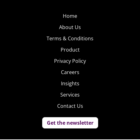
Home
About Us
Terms & Conditions
Product
Privacy Policy
Careers
Insights
Services
Contact Us
Get the newsletter