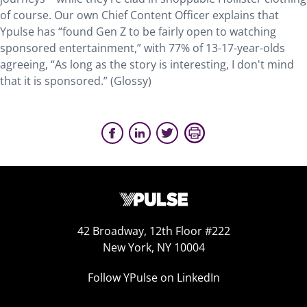
of course. Our own Chief Content Officer explains that
Ypulse has “found Gen Z to be fairly open to watching
sponsored entertainment,” with 77% of 13-17-year-olds
agreeing, “As long as the story is interesting, I don't mind
that it is sponsored.” (Glossy)
42 Broadway, 12th Floor #222
New York, NY 10004
Follow YPulse on LinkedIn