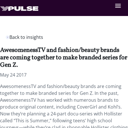
Back to insights
AwesomenessTV and fashion/beauty brands
are coming together to make branded series for
Gen Z.
May 24 2017
AwesomenessTV and fashion/beauty brands are coming
together to make branded series for Gen Z. In the past,
AwesomenessTV has worked with numerous brands to
produce original content, including CoverGirl and Kohl’s.
Now they’re planning a 24-part docu-series with Hollister
called “This is Summer,” following teens’ high school
journeys—while they’re clad in shoppable Hollister clothing