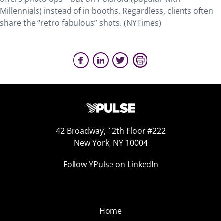
Millennials) instead of in booths. Regardless, clients often
share the “retro fabulous” shots. (NYTimes)
42 Broadway, 12th Floor #222
New York, NY 10004
Follow YPulse on LinkedIn
Home