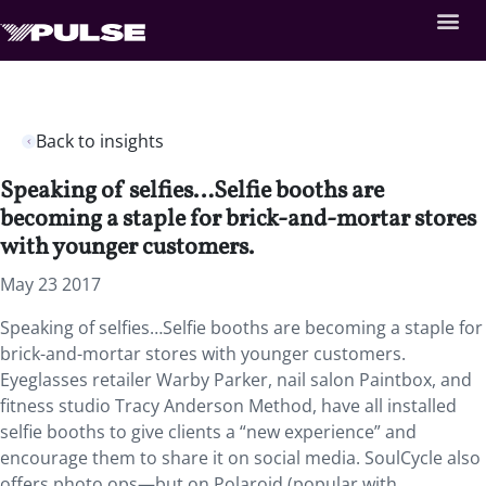
Back to insights
Speaking of selfies…Selfie booths are
becoming a staple for brick-and-mortar stores
with younger customers.
May 23 2017
Speaking of selfies…Selfie booths are becoming a staple for
brick-and-mortar stores with younger customers.
Eyeglasses retailer Warby Parker, nail salon Paintbox, and
fitness studio Tracy Anderson Method, have all installed
selfie booths to give clients a “new experience” and
encourage them to share it on social media. SoulCycle also
offers photo ops—but on Polaroid (popular with