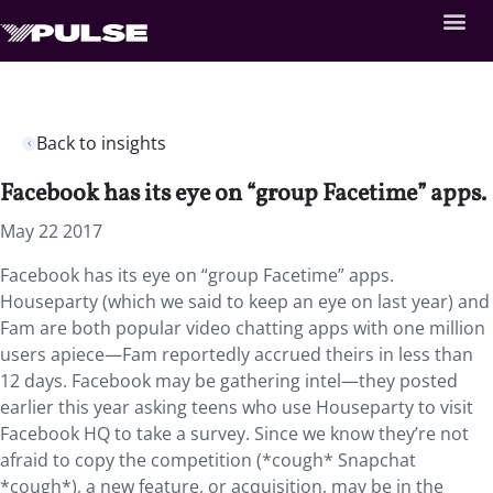
Back to insights
Facebook has its eye on “group Facetime” apps.
May 22 2017
Facebook has its eye on “group Facetime” apps.
Houseparty (which we said to keep an eye on last year) and
Fam are both popular video chatting apps with one million
users apiece—Fam reportedly accrued theirs in less than
12 days. Facebook may be gathering intel—they posted
earlier this year asking teens who use Houseparty to visit
Facebook HQ to take a survey. Since we know they’re not
afraid to copy the competition (*cough* Snapchat
*cough*), a new feature, or acquisition, may be in the