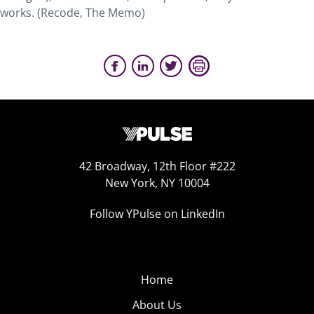
works. (Recode, The Memo)
42 Broadway, 12th Floor #222
New York, NY 10004
Follow YPulse on LinkedIn
Home
About Us