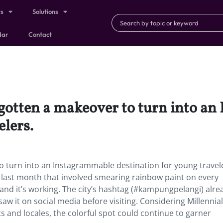
ts
Solutions
dar
Contact
s gotten a makeover to turn into a
elers.
to turn into an Instagrammable destination for young travel
last month that involved smearing rainbow paint on every
—and it’s working. The city’s hashtag (#kampungpelangi) alre
aw it on social media before visiting. Considering Millennial
 and locales, the colorful spot could continue to garner