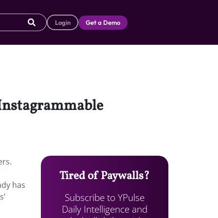
Login
Get a Demo
n Instagrammable
ers.
Tired of Paywalls?
ady has
Subscribe to YPulse
s’
Daily Intelligence and