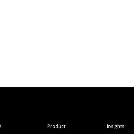
e
Product
Insights