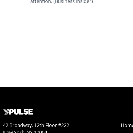
attention. (Business Insider)
42 Broadway, 12th Floor #222
Hom
New York, NY 10004