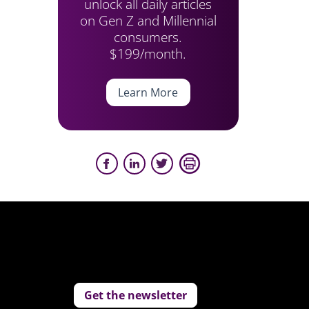
unlock all daily articles
on Gen Z and Millennial
consumers.
$199/month.
Learn More
Get the newsletter