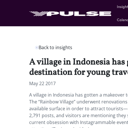
Insigh
Calen
Back to insights
A village in Indonesia ha
destination for young trav
May 22 2017
A village in Indonesia has gotten a makeover 
The “Rainbow Village” underwent renovations 
available surface in order to attract tourists
2,791 posts, and visitors are mentioning they s
current obsession with Instagrammable events