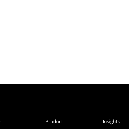
e
Product
Insights