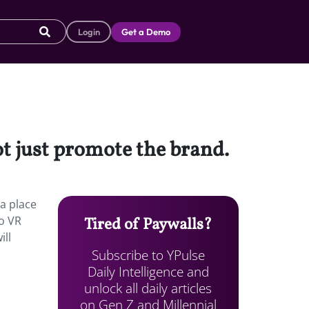
Login
Get a Demo
ot just promote the brand.
a place
to VR
Tired of Paywalls?
ill
Subscribe to YPulse
Daily Intelligence and
unlock all daily articles
on Gen Z and Millennial