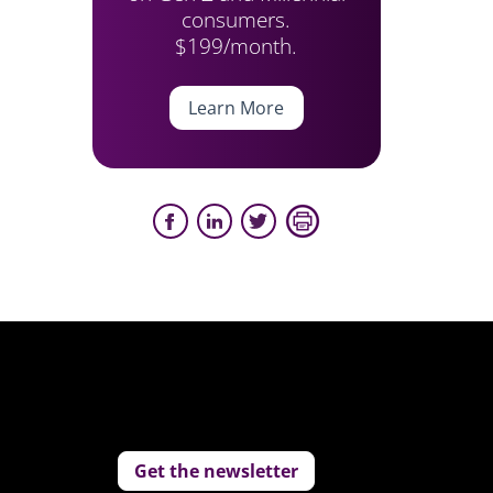
consumers.
$199/month.
Learn More
Get the newsletter