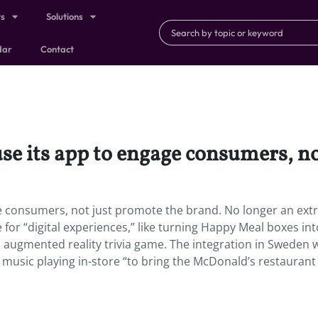
ts
Solutions
dar
Contact
use its app to engage consumers, n
ge consumers, not just promote the brand. No longer an extr
e for “digital experiences,” like turning Happy Meal boxes in
an augmented reality trivia game. The integration in Sweden w
music playing in-store “to bring the McDonald’s restaurant