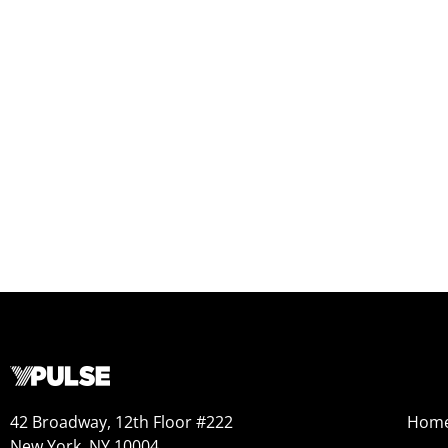
42 Broadway, 12th Floor #222
Hom
New York, NY 10004