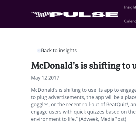
Insigh
Calen
Back to insights
McDonald’s is shifting to 
May 12 2017
McDonald’s is shifting to use its app to enga
to plug advertisements, the app will be a plac
goggles, or the recent roll-out of BeatQuiz!, 
engage users with quick quizzes based on the 
environment to life.” (Adweek, MediaPost)