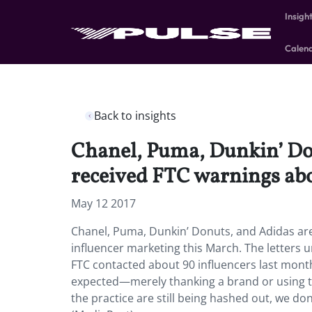
Insigh
Calen
Back to insights
Chanel, Puma, Dunkin’ Do
received FTC warnings abo
May 12 2017
Chanel, Puma, Dunkin’ Donuts, and Adidas ar
influencer marketing this March. The letters ur
FTC contacted about 90 influencers last month 
expected—merely thanking a brand or using t
the practice are still being hashed out, we do