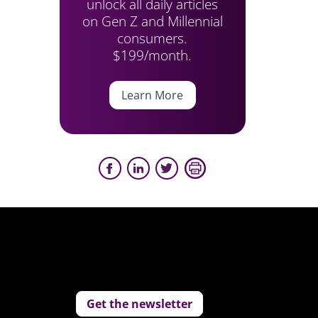
unlock all daily articles
on Gen Z and Millennial
consumers.
$199/month.
Learn More
Get the newsletter