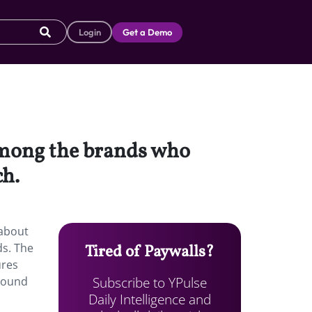
Login
Get a Demo
among the brands who
ch.
 about
ds. The
Tired of Paywalls?
ures
Subscribe to YPulse
round
Daily Intelligence and