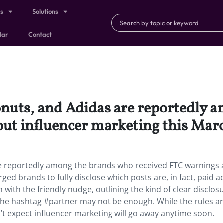
ts
Solutions
dar
Contact
nuts, and Adidas are reportedly 
ut influencer marketing this Mar
e reportedly among the brands who received FTC warnings
ged brands to fully disclose which posts are, in fact, paid a
with the friendly nudge, outlining the kind of clear disclos
he hashtag #partner may not be enough. While the rules a
n’t expect influencer marketing will go away anytime soon.