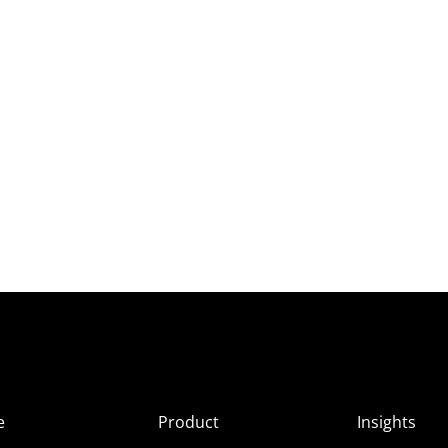
e
Product
Insights