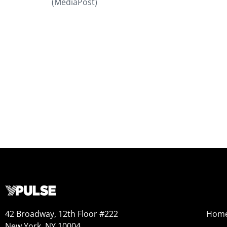
(MediaPost)
42 Broadway, 12th Floor #222
Hom
New York, NY 10004