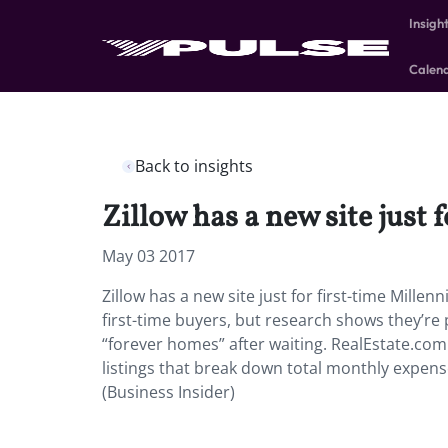
Insigh
Calen
Back to insights
Zillow has a new site just 
May 03 2017
Zillow has a new site just for first-time Mill
first-time buyers, but research shows they’re 
“forever homes” after waiting. RealEstate.com w
listings that break down total monthly expens
(Business Insider)