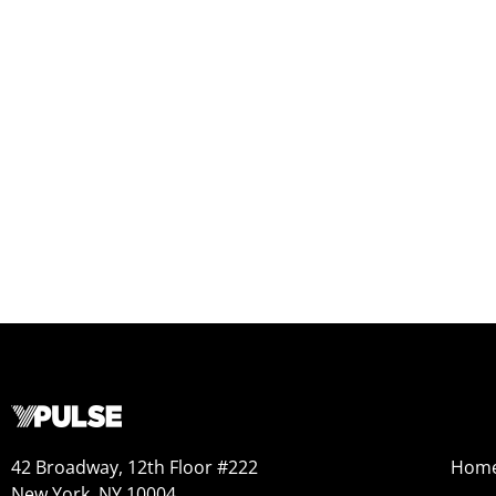
42 Broadway, 12th Floor #222
Hom
New York, NY 10004