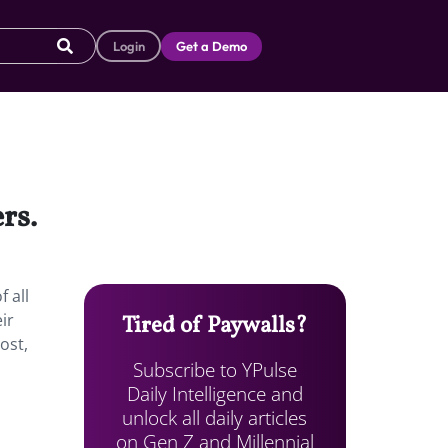
Login
Get a Demo
rs.
 all
ir
Tired of Paywalls?
ost,
Subscribe to YPulse
Daily Intelligence and
unlock all daily articles
on Gen Z and Millennial