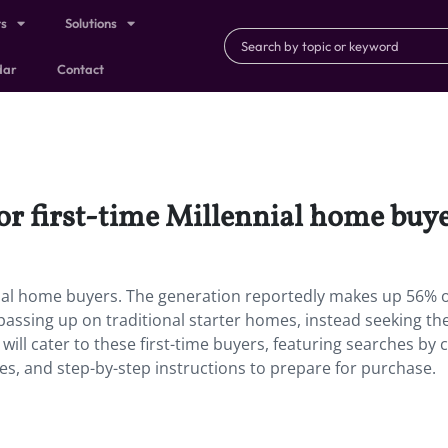
ts
Solutions
dar
Contact
for first-time Millennial home buye
ennial home buyers. The generation reportedly makes up 56% of
passing up on traditional starter homes, instead seeking the
ill cater to these first-time buyers, featuring searches by c
es, and step-by-step instructions to prepare for purchase.