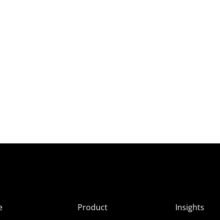
e
Product
Insights