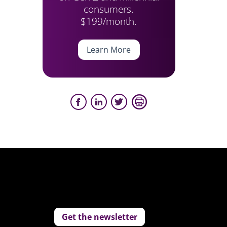
consumers.
$199/month.
Learn More
Get the newsletter