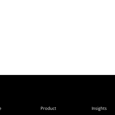
e
Product
Insights