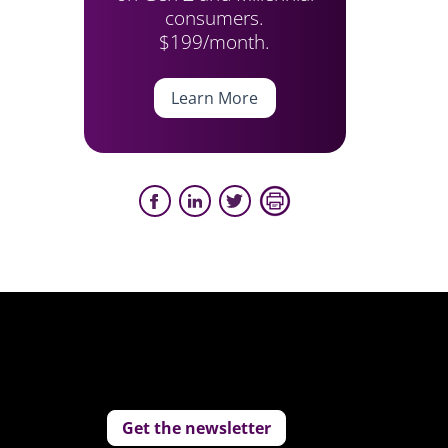
consumers.
$199/month.
Learn More
Get the newsletter