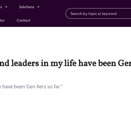
ts
Solutions
dar
Contact
nd leaders in my life have been Gen
e have been Gen Xers so far.”