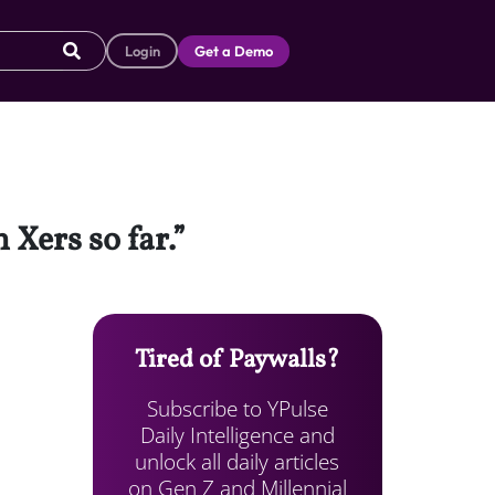
Login
Get a Demo
 Xers so far.”
Tired of Paywalls?
Subscribe to YPulse
Daily Intelligence and
unlock all daily articles
on Gen Z and Millennial