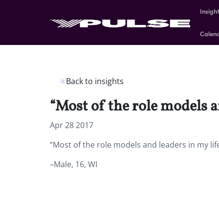
Insigh
Calen
Back to insights
“Most of the role models a
Apr 28 2017
“Most of the role models and leaders in my lif
–Male, 16, WI