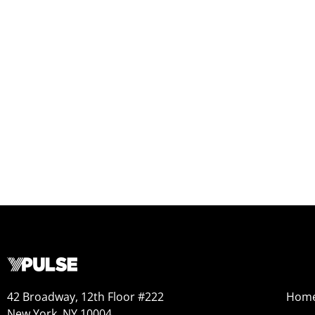
42 Broadway, 12th Floor #222
Hom
New York, NY 10004