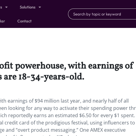
ts
Solutions
dar
Contact
fit powerhouse, with earnings of 
s are 18-34-years-old.
 earnings of $94 million last year, and nearly half of all
een looking for any way to activate their spending power t
ch reportedly earns an estimated $6.50 for every $1 spent.
l credit card of the prodigious festival, using influencers to
age and “overt product messaging.” One AMEX executive