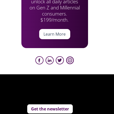
unlock all daily articles
on Gen Z and Millennial
consumers.
$199/month.
Learn More
Get the newsletter