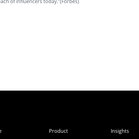
ach of influencers today.”(Forbes)
e
Product
Insights