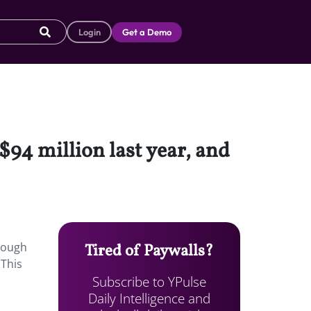
Login
Get a Demo
$94 million last year, and
hrough
Tired of Paywalls?
 This
Subscribe to YPulse
Daily Intelligence and