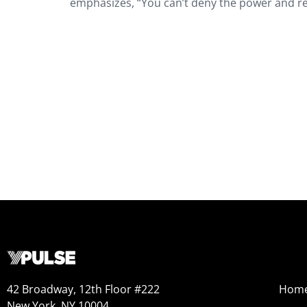
emphasizes, “You can’t deny the power and re
42 Broadway, 12th Floor #222
Hom
New York, NY 10004