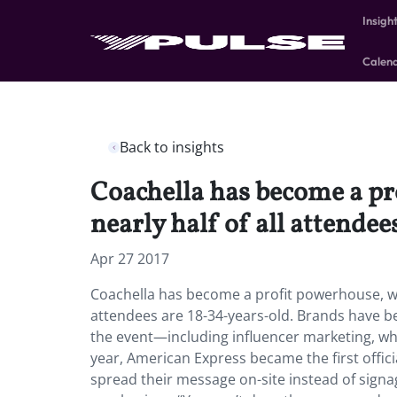
Insigh
Calen
Back to insights
Coachella has become a pro
nearly half of all attendee
Apr 27 2017
Coachella has become a profit powerhouse, with
attendees are 18-34-years-old. Brands have b
the event—including influencer marketing, whi
year, American Express became the first officia
spread their message on-site instead of sign