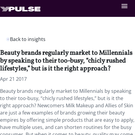
Back to insights
Beauty brands regularly market to Millennials
by speaking to their too-busy, “chicly rushed
lifestyles,” but is it the right approach?
Apr 21 2017
Beauty brands regularly market to Millennials by speaking
to their too-busy, “chicly rushed lifestyles,” but is it the
right approach? Newcomers Milk Makeup and Allies of Skin
are just a few examples of brands growing their beauty
empires by offering simple products that are easy to apply,
have multiple uses, and can shorten routines for the busy
consumer. But when it comes to beauty, quality may come