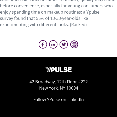
before convenience, especially for young consumers who
enjoy spending time on makeup routines: a Ypulse
survey found that 55% of 13-33-year-olds like
experimenting with different looks. (Racked)
42 Broadway, 12th Floor #222
New York, NY 10004
Follow YPulse on LinkedIn