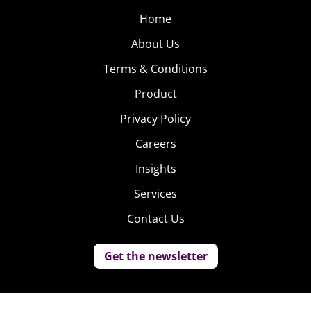
Home
About Us
Terms & Conditions
Product
Privacy Policy
Careers
Insights
Services
Contact Us
Get the newsletter