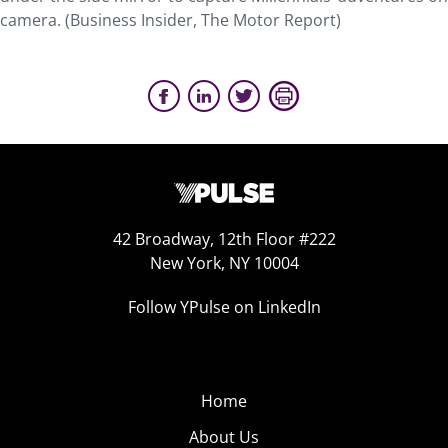
camera. (Business Insider, The Motor Report)
42 Broadway, 12th Floor #222
New York, NY 10004
Follow YPulse on LinkedIn
Home
About Us