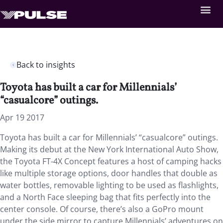
Back to insights
Toyota has built a car for Millennials’
“casualcore” outings.
Apr 19 2017
Toyota has built a car for Millennials’ “casualcore” outings.
Making its debut at the New York International Auto Show,
the Toyota FT-4X Concept features a host of camping hacks
like multiple storage options, door handles that double as
water bottles, removable lighting to be used as flashlights,
and a North Face sleeping bag that fits perfectly into the
center console. Of course, there’s also a GoPro mount
under the side mirror to capture Millennials’ adventures on