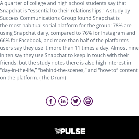
A quarter of college and high school students say that
Snapchat is “essential to their relationships.” A study by
Success Communications Group found Snapchat is
the most habitual social platform for the group: 78% are
using Snapchat daily, compared to 76% for Instagram and
66% for Facebook, and more than half of the platform’s
users say they use it more than 11 times a day. Almost nine
in ten say they use Snapchat to keep in touch with their
friends, but the study notes there is also high interest in
“day-in-the-life,” “behind-the-scenes,” and “how-to” content
on the platform. (The Drum)