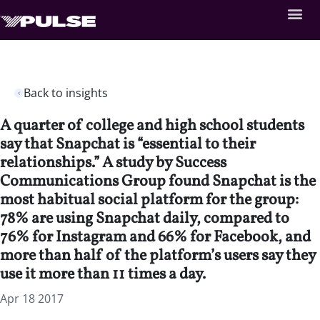
Back to insights
A quarter of college and high school students
say that Snapchat is “essential to their
relationships.” A study by Success
Communications Group found Snapchat is the
most habitual social platform for the group:
78% are using Snapchat daily, compared to
76% for Instagram and 66% for Facebook, and
more than half of the platform’s users say they
use it more than 11 times a day.
Apr 18 2017