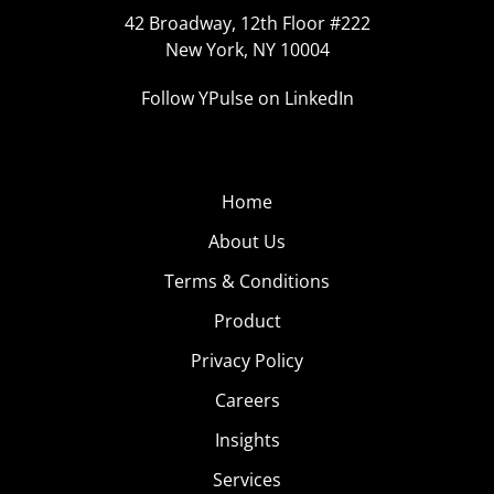
42 Broadway, 12th Floor #222
New York, NY 10004
Follow YPulse on LinkedIn
Home
About Us
Terms & Conditions
Product
Privacy Policy
Careers
Insights
Services