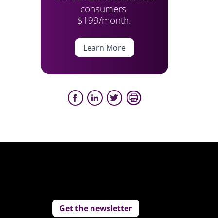
consumers.
$199/month.
Learn More
Get the newsletter