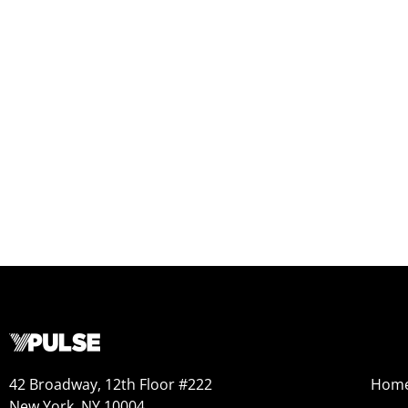
42 Broadway, 12th Floor #222
Hom
New York, NY 10004