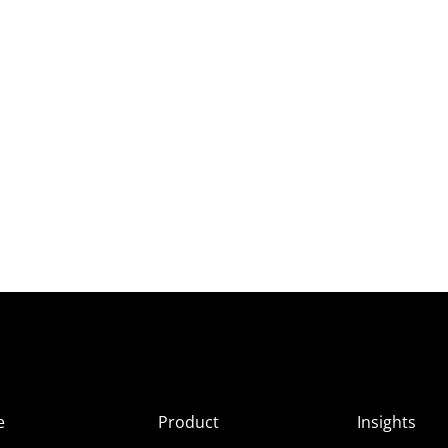
e
Product
Insights