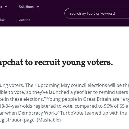
ts
Solutions
dar
Contact
pchat to recruit young voters.
ng voters. Their upcoming May council elections will be the
gible to vote, so they’ve launched a geofilter to remind users
e in these elections.” Young people in Great Britain are “a t
18-34-year-olds registered to vote, compared to 96% of 65 
t year when Democracy Works' TurboVote teamed up with the
registration page. (Mashable)