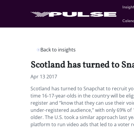
Insigh
Calen
Back to insights
Scotland has turned to Sna
Apr 13 2017
Scotland has turned to Snapchat to recruit you
time 16-17-year-olds in the country will be eli
register and “know that they can use their voic
under-registered audience,” with only 69% of 
older. The U.S. took a similar approach las
platform to run video ads that led to a voter 