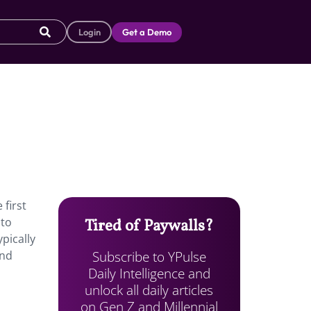
Login
Get a Demo
 first
 to
Tired of Paywalls?
ypically
Subscribe to YPulse
and
Daily Intelligence and
unlock all daily articles
on Gen Z and Millennial