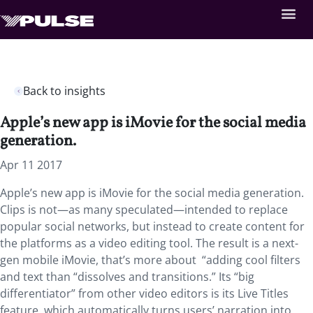
Back to insights
Apple’s new app is iMovie for the social media
generation.
Apr 11 2017
Apple’s new app is iMovie for the social media generation.
Clips is not—as many speculated—intended to replace
popular social networks, but instead to create content for
the platforms as a video editing tool. The result is a next-
gen mobile iMovie, that’s more about “adding cool filters
and text than “dissolves and transitions.” Its “big
differentiator” from other video editors is its Live Titles
feature, which automatically turns users’ narration into