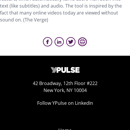
text (like subtitles) and audio. The tool is inspired by the
fact that many online videos today are viewed without
sound on. (The Verge)
42 Broadway, 12th Floor #222
New York, NY 10004
Follow YPulse on LinkedIn