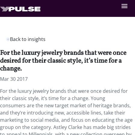
Back to insights
For the luxury jewelry brands that were once
desired for their classic style, it’s time for a
change.
Mar 30 2017
For the luxury jewelry brands that were once desired for
their classic style, it’s time for a change. Young
consumers are the new target market of heritage brands,
and they’re introducing new, accessible lines, take their
marketing to social media, and focus on educating the age
group on the category. Astley Clarke has made big strides
to appeal to Millennials, with a new collection overseen by