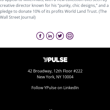
creative director known for his “punky, chic designs,” and a
pledge to donate 10% of its profits World Land Trust. (The
Wall Street Journal)
42 Broadway, 12th Floor #222
New York, NY 10004
Follow YPulse on LinkedIn