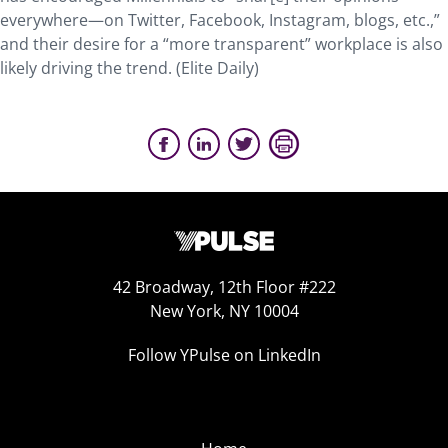
everywhere—on Twitter, Facebook, Instagram, blogs, etc.,”
and their desire for a “more transparent” workplace is also
likely driving the trend. (Elite Daily)
42 Broadway, 12th Floor #222
New York, NY 10004
Follow YPulse on LinkedIn