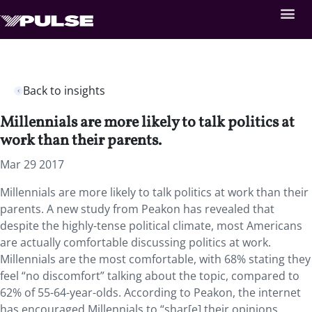
Back to insights
Millennials are more likely to talk politics at
work than their parents.
Mar 29 2017
Millennials are more likely to talk politics at work than their
parents. A new study from Peakon has revealed that
despite the highly-tense political climate, most Americans
are actually comfortable discussing politics at work.
Millennials are the most comfortable, with 68% stating they
feel “no discomfort” talking about the topic, compared to
62% of 55-64-year-olds. According to Peakon, the internet
has encouraged Millennials to “shar[e] their opinions