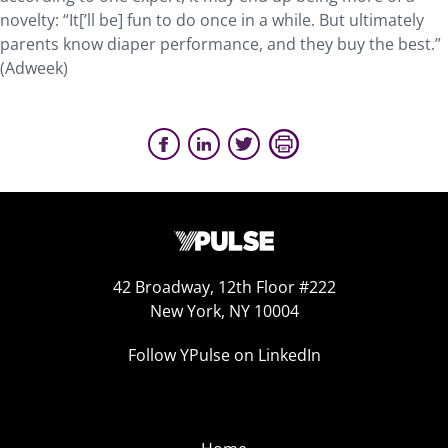
novelty: “It[’ll be] fun to do once in a while. But ultimately
parents know diaper performance, and they buy the best.”
(Adweek)
42 Broadway, 12th Floor #222
New York, NY 10004
Follow YPulse on LinkedIn