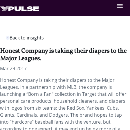
Back to insights
Honest Company is taking their diapers to the
Major Leagues.
Mar 29 2017
Honest Company is taking their diapers to the Major
Leagues. In a partnership with MLB, the company is
launching a “Born a Fan” collection in Target that will offer
personal care products, household cleaners, and diapers
with logos from six teams: the Red Sox, Yankees, Cubs,
Giants, Cardinals, and Dodgers. The brand hopes to tap
into “hardcore” baseball fans with the venture, but
according to one expert, it may end up being more of a