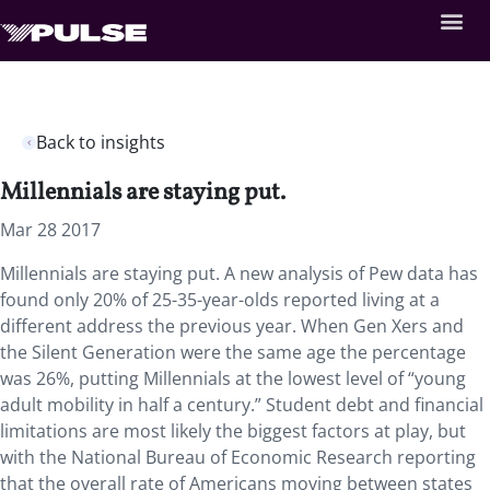
Back to insights
Millennials are staying put.
Mar 28 2017
Millennials are staying put. A new analysis of Pew data has
found only 20% of 25-35-year-olds reported living at a
different address the previous year. When Gen Xers and
the Silent Generation were the same age the percentage
was 26%, putting Millennials at the lowest level of “young
adult mobility in half a century.” Student debt and financial
limitations are most likely the biggest factors at play, but
with the National Bureau of Economic Research reporting
that the overall rate of Americans moving between states