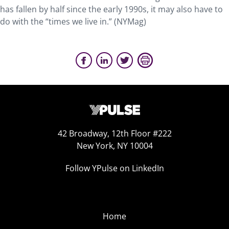
has fallen by half since the early 1990s, it may also have to
do with the “times we live in.” (NYMag)
42 Broadway, 12th Floor #222
New York, NY 10004
Follow YPulse on LinkedIn
Home