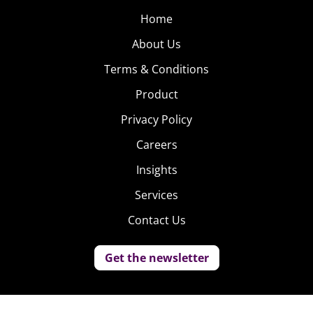
Home
About Us
Terms & Conditions
Product
Privacy Policy
Careers
Insights
Services
Contact Us
Get the newsletter