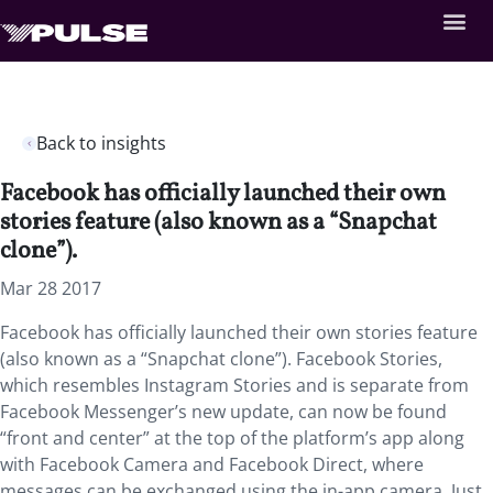
Back to insights
Facebook has officially launched their own
stories feature (also known as a “Snapchat
clone”).
Mar 28 2017
Facebook has officially launched their own stories feature
(also known as a “Snapchat clone”). Facebook Stories,
which resembles Instagram Stories and is separate from
Facebook Messenger’s new update, can now be found
“front and center” at the top of the platform’s app along
with Facebook Camera and Facebook Direct, where
messages can be exchanged using the in-app camera. Just