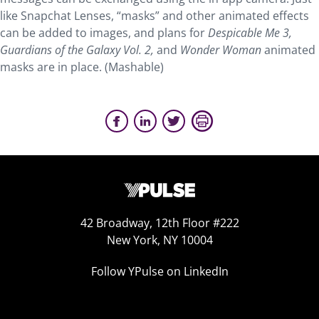
like Snapchat Lenses, “masks” and other animated effects
can be added to images, and plans for
Despicable Me 3,
Guardians of the Galaxy Vol. 2,
and
Wonder Woman
animated
masks are in place. (Mashable)
42 Broadway, 12th Floor #222
New York, NY 10004
Follow YPulse on LinkedIn