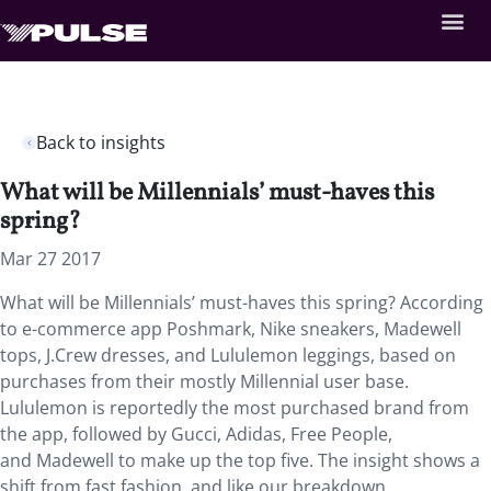
Back to insights
What will be Millennials’ must-haves this
spring?
Mar 27 2017
What will be Millennials’ must-haves this spring? According
to e-commerce app Poshmark, Nike sneakers, Madewell
tops, J.Crew dresses, and Lululemon leggings, based on
purchases from their mostly Millennial user base.
Lululemon is reportedly the most purchased brand from
the app, followed by Gucci, Adidas, Free People,
and Madewell to make up the top five. The insight shows a
shift from fast fashion, and like our breakdown