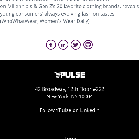
on Millennials & Gen Z’s 20 favorite clothing brands, reveals
young consumers’ always evolving fashion tastes.
(WhoWhatWear, Women's Wear Daily)
42 Broadway, 12th Floor #222
New York, NY 10004
Follow YPulse on LinkedIn