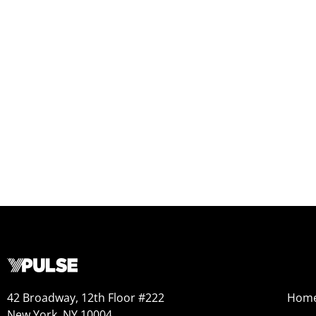
42 Broadway, 12th Floor #222
Hom
New York, NY 10004