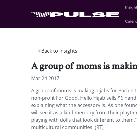
Insigh
Calen
Back to insights
A group of moms is making
Mar 24 2017
A group of moms is making hijabs for Barbie t
non-profit For Good, Hello Hijab sells $6 hand
explaining what the accessory is. As one found
will see it as a kind memory from their playti
playing with dolls that look different to them.
multicultural communities. (RT)