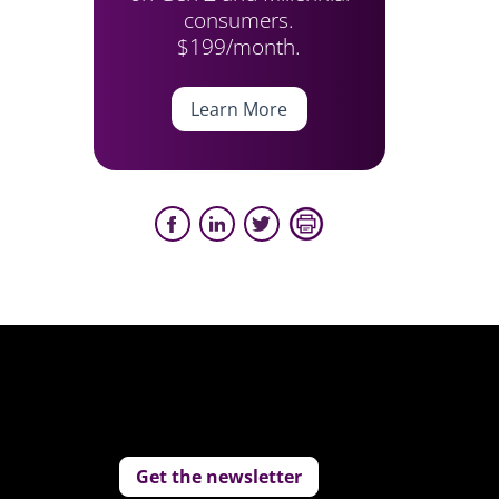
consumers.
$199/month.
Learn More
Get the newsletter