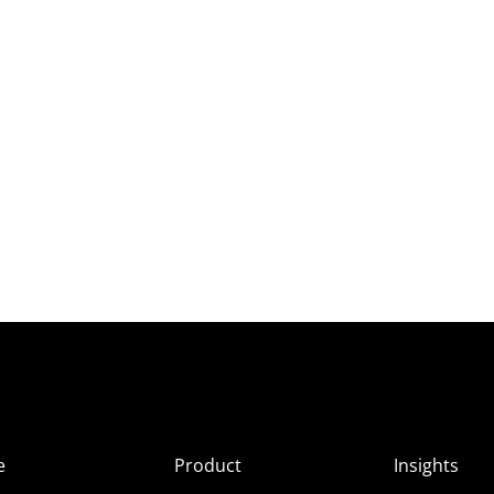
e
Product
Insights