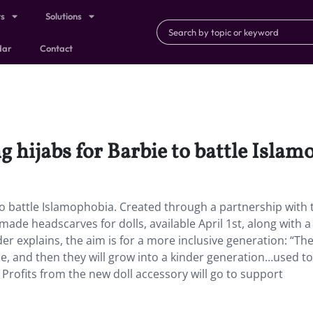
ts
Solutions
dar
Contact
 hijabs for Barbie to battle Islam
o battle Islamophobia. Created through a partnership with 
made headscarves for dolls, available April 1st, along with a
er explains, the aim is for a more inclusive generation: “Th
me, and then they will grow into a kinder generation…used to
” Profits from the new doll accessory will go to support