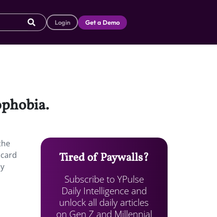
Login
Get a Demo
ophobia.
the
 card
Tired of Paywalls?
ey
Subscribe to YPulse
Daily Intelligence and
unlock all daily articles
on Gen Z and Millennial