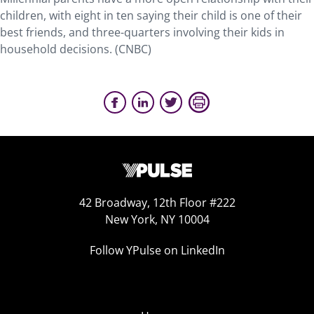
children, with eight in ten saying their child is one of their
best friends, and three-quarters involving their kids in
household decisions. (CNBC)
42 Broadway, 12th Floor #222
New York, NY 10004
Follow YPulse on LinkedIn