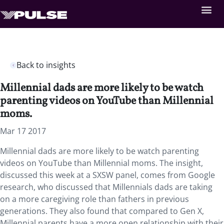
Back to insights
Millennial dads are more likely to be watch
parenting videos on YouTube than Millennial
moms.
Mar 17 2017
Millennial dads are more likely to be watch parenting
videos on YouTube than Millennial moms. The insight,
discussed this week at a SXSW panel, comes from Google
research, who discussed that Millennials dads are taking
on a more caregiving role than fathers in previous
generations. They also found that compared to Gen X,
Millennial parents have a more open relationship with their