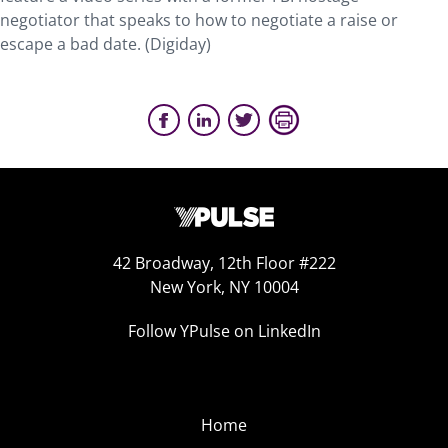
negotiator that speaks to how to negotiate a raise or
escape a bad date. (Digiday)
42 Broadway, 12th Floor #222
New York, NY 10004
Follow YPulse on LinkedIn
Home