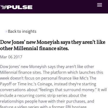
Back to insights
Dow Jones’ new Moneyish says they aren’t like
other Millennial finance sites.
Mar 06 2017
Dow Jones’ new Moneyish says they aren’t like other
Millennial finance sites. The platform which launches this
week doesn’t focus on personal finance like Mic’s The
Payoff or Time Inc.’s Coinage, instead they’re starting
conversations about “feelings that surround money.” It will
include a recurring comic strip series about the
relationships people have with their purchases, and
feature a video series with a former FBI hostage