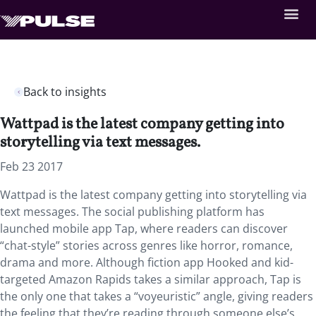
Back to insights
Wattpad is the latest company getting into
storytelling via text messages.
Feb 23 2017
Wattpad is the latest company getting into storytelling via
text messages. The social publishing platform has
launched mobile app Tap, where readers can discover
“chat-style” stories across genres like horror, romance,
drama and more. Although fiction app Hooked and kid-
targeted Amazon Rapids takes a similar approach, Tap is
the only one that takes a “voyeuristic” angle, giving readers
the feeling that they’re reading through someone else’s