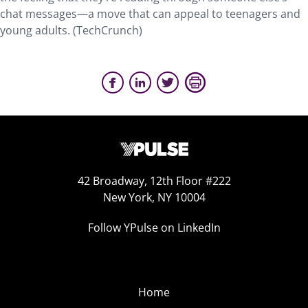
chat messages—a move that can appeal to teenagers and
young adults. (TechCrunch)
42 Broadway, 12th Floor #222
New York, NY 10004
Follow YPulse on LinkedIn
Home