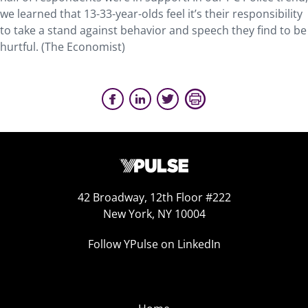
we learned that 13-33-year-olds feel it’s their responsibility
to take a stand against behavior and speech they find to be
hurtful. (The Economist)
42 Broadway, 12th Floor #222
New York, NY 10004
Follow YPulse on LinkedIn