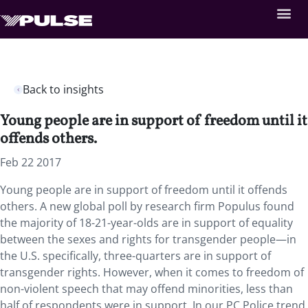
Back to insights
Young people are in support of freedom until it
offends others.
Feb 22 2017
Young people are in support of freedom until it offends
others. A new global poll by research firm Populus found
the majority of 18-21-year-olds are in support of equality
between the sexes and rights for transgender people—in
the U.S. specifically, three-quarters are in support of
transgender rights. However, when it comes to freedom of
non-violent speech that may offend minorities, less than
half of respondents were in support. In our PC Police trend,