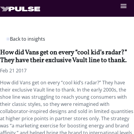
Back to insights
How did Vans get on every “cool kid’s radar?”
They have their exclusive Vault line to thank.
Feb 21 2017
How did Vans get on every “cool kid’s radar?” They have
their exclusive Vault line to thank. In the early 2000s, the
shoe line was struggling to reach young consumers with
their classic styles, so they were reimagined with
collaborator-inspired designs and sold in limited quantities
at higher price points in partner stores only. The strategy
was “a marketing exercise for boosting energy and brand
affinity,” and helped bring the brand to international levels,