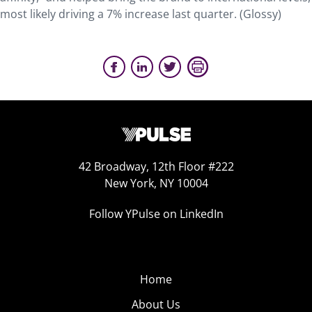
most likely driving a 7% increase last quarter. (Glossy)
42 Broadway, 12th Floor #222
New York, NY 10004
Follow YPulse on LinkedIn
Home
About Us