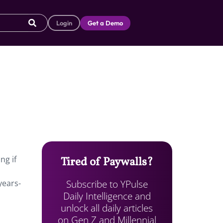
Login
Get a Demo
ng if
Tired of Paywalls?
Subscribe to YPulse
years-
Daily Intelligence and
unlock all daily articles
on Gen Z and Millennial