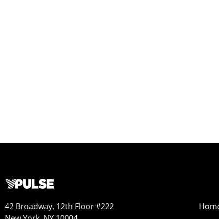
42 Broadway, 12th Floor #222
Hom
New York, NY 10004