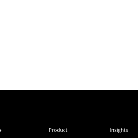
e
Product
Insights