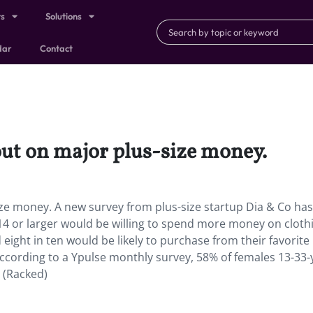
ts
Solutions
dar
Contact
out on major plus-size money.
ize money. A new survey from plus-size startup Dia & Co has
4 or larger would be willing to spend more money on clothi
eight in ten would be likely to purchase from their favorite
 According to a Ypulse monthly survey, 58% of females 13-33-
. (Racked)