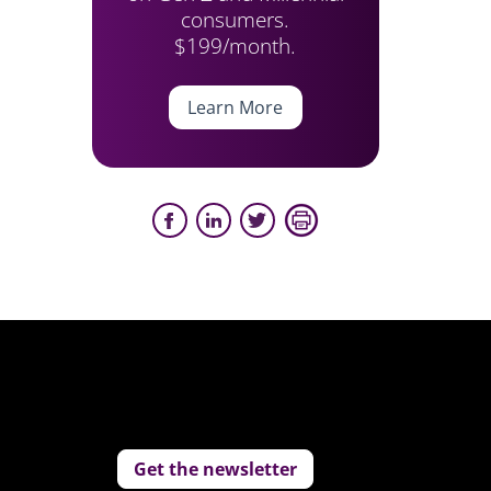
consumers.
$199/month.
Learn More
Get the newsletter