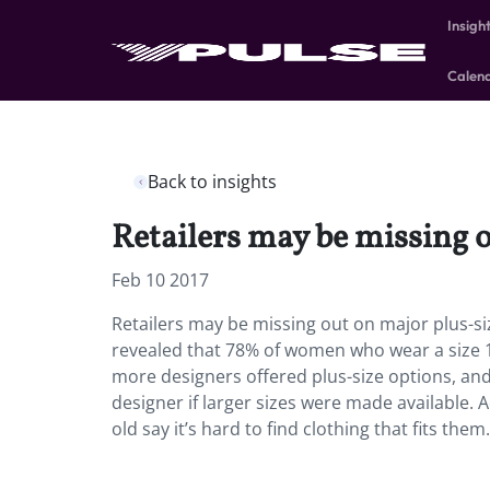
Insigh
Calen
Back to insights
Retailers may be missing 
Feb 10 2017
Retailers may be missing out on major plus-s
revealed that 78% of women who wear a size 1
more designers offered plus-size options, and 
designer if larger sizes were made available.
old say it’s hard to find clothing that fits them