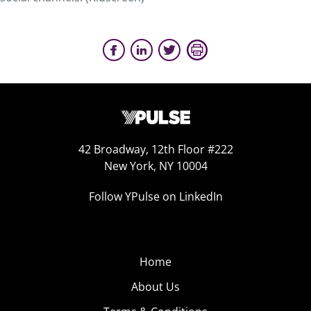
42 Broadway, 12th Floor #222
New York, NY 10004
Follow YPulse on LinkedIn
Home
About Us