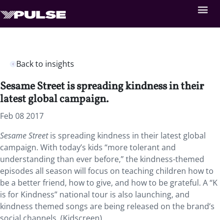
Back to insights
Sesame Street is spreading kindness in their
latest global campaign.
Feb 08 2017
Sesame Street
is spreading kindness in their latest global
campaign. With today’s kids “more tolerant and
understanding than ever before,” the kindness-themed
episodes all season will focus on teaching children how to
be a better friend, how to give, and how to be grateful. A “K
is for Kindness” national tour is also launching, and
kindness themed songs are being released on the brand’s
social channels. (Kidscreen)