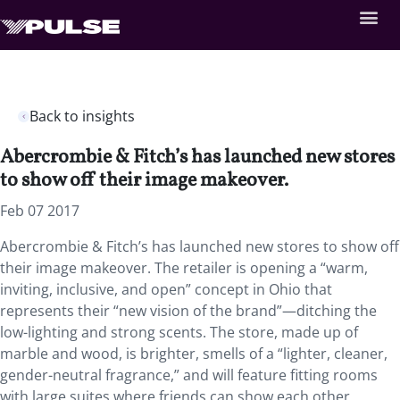
Back to insights
Abercrombie & Fitch’s has launched new stores
to show off their image makeover.
Feb 07 2017
Abercrombie & Fitch’s has launched new stores to show off
their image makeover. The retailer is opening a “warm,
inviting, inclusive, and open” concept in Ohio that
represents their “new vision of the brand”—ditching the
low-lighting and strong scents. The store, made up of
marble and wood, is brighter, smells of a “lighter, cleaner,
gender-neutral fragrance,” and will feature fitting rooms
with large suites where friends can show each other