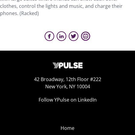
clothes, control the lights and music, and charge their
phones. (Racked)
42 Broadway, 12th Floor #222
New York, NY 10004
Follow YPulse on LinkedIn
Home