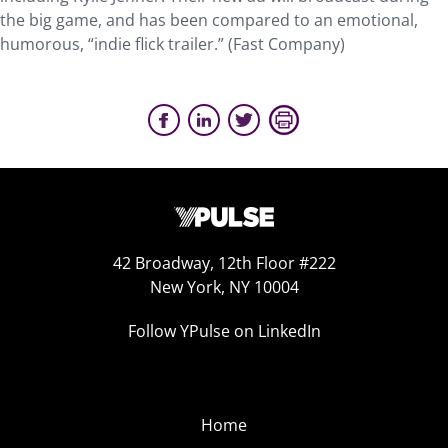
the big game, and has been compared to an emotional,
humorous, “indie flick trailer.” (Fast Company)
42 Broadway, 12th Floor #222
New York, NY 10004
Follow YPulse on LinkedIn
Home