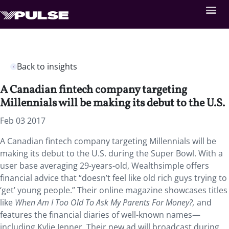
Back to insights
A Canadian fintech company targeting
Millennials will be making its debut to the U.S.
Feb 03 2017
A Canadian fintech company targeting Millennials will be
making its debut to the U.S. during the Super Bowl. With a
user base averaging 29-years-old, Wealthsimple offers
financial advice that “doesn’t feel like old rich guys trying to
‘get’ young people.” Their online magazine showcases titles
like
When Am I Too Old To Ask My Parents For Money?,
and
features the financial diaries of well-known names—
including Kylie Jenner. Their new ad will broadcast during