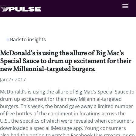
Back to insights
McDonald’s is using the allure of Big Mac’s
Special Sauce to drum up excitement for their
new Millennial-targeted burgers.
Jan 27 2017
McDonald’s is using the allure of Big Mac’s Special Sauce to
drum up excitement for their new Millennial-targeted
burgers. This week, the brand gave away a limited number
of free bottles of the condiment in locations across the
U.S., the specifics of which were revealed when consumers
downloaded a special iMessage app. Young consumers
also had the option to watch a Facebook Live stream, or go