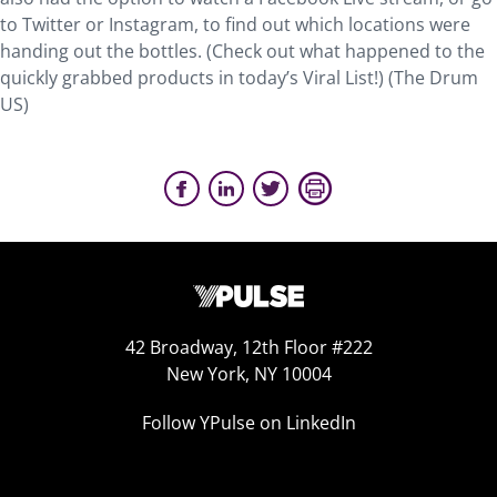
to Twitter or Instagram, to find out which locations were
handing out the bottles. (Check out what happened to the
quickly grabbed products in today’s Viral List!) (The Drum
US)
42 Broadway, 12th Floor #222
New York, NY 10004
Follow YPulse on LinkedIn