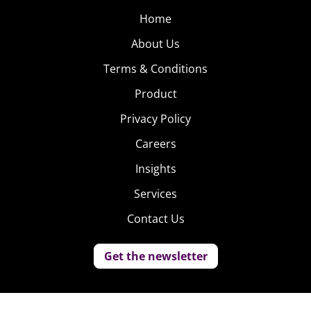
Home
About Us
Terms & Conditions
Product
Privacy Policy
Careers
Insights
Services
Contact Us
Get the newsletter